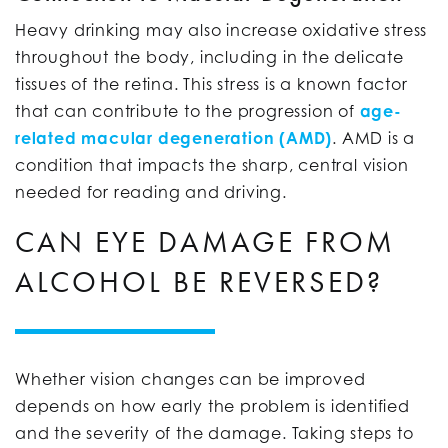
Heavy drinking may also increase oxidative stress
throughout the body, including in the delicate
tissues of the retina. This stress is a known factor
that can contribute to the progression of
age-
related macular degeneration (AMD)
. AMD is a
condition that impacts the sharp, central vision
needed for reading and driving.
CAN EYE DAMAGE FROM
ALCOHOL BE REVERSED?
Whether vision changes can be improved
depends on how early the problem is identified
and the severity of the damage. Taking steps to