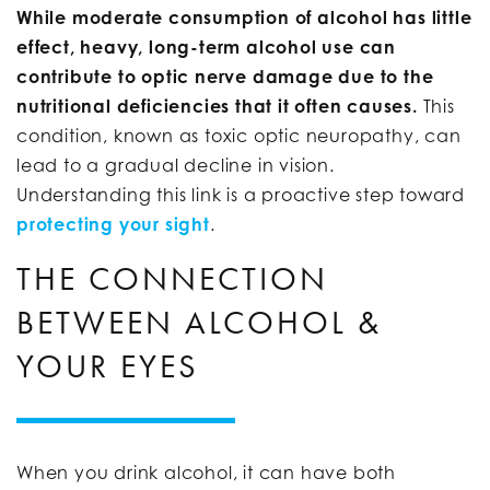
While moderate consumption of alcohol has little
effect, heavy, long-term alcohol use can
contribute to optic nerve damage due to the
nutritional deficiencies that it often causes.
This
condition, known as toxic optic neuropathy, can
lead to a gradual decline in vision.
Understanding this link is a proactive step toward
protecting your sight
.
THE CONNECTION
BETWEEN ALCOHOL &
YOUR EYES
When you drink alcohol, it can have both