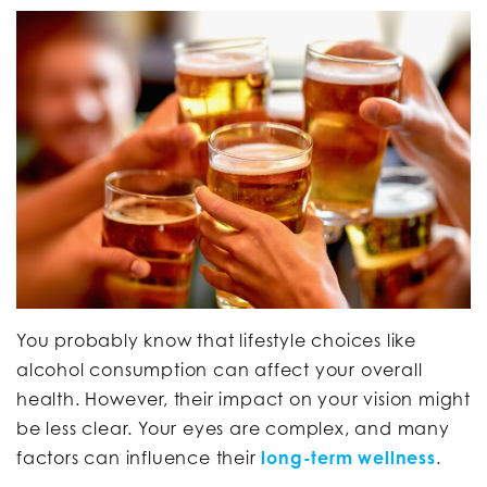
You probably know that lifestyle choices like
alcohol consumption can affect your overall
health. However, their impact on your vision might
be less clear. Your eyes are complex, and many
factors can influence their
long-term wellness
.