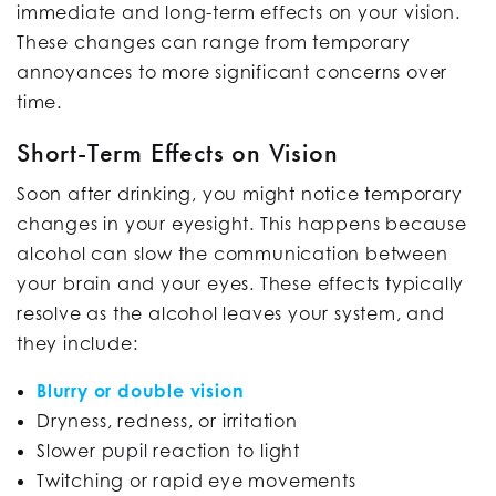
immediate and long-term effects on your vision.
These changes can range from temporary
annoyances to more significant concerns over
time.
Short-Term Effects on Vision
Soon after drinking, you might notice temporary
changes in your eyesight. This happens because
alcohol can slow the communication between
your brain and your eyes. These effects typically
resolve as the alcohol leaves your system, and
they include:
Blurry or double vision
Dryness, redness, or irritation
Slower pupil reaction to light
Twitching or rapid eye movements