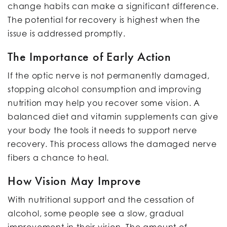
change habits can make a significant difference.
The potential for recovery is highest when the
issue is addressed promptly.
The Importance of Early Action
If the optic nerve is not permanently damaged,
stopping alcohol consumption and improving
nutrition may help you recover some vision. A
balanced diet and vitamin supplements can give
your body the tools it needs to support nerve
recovery. This process allows the damaged nerve
fibers a chance to heal.
How Vision May Improve
With nutritional support and the cessation of
alcohol, some people see a slow, gradual