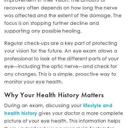
improvement in their vision. The amount of
recovery often depends on how long the nerve
was affected and the extent of the damage. The
focus is on stopping further decline and
supporting any possible healing.
Regular check-ups are a key part of protecting
your vision for the future. An eye exam allows a
professional to look at the different parts of your
eye—including the optic nerve—and check for
any changes. This is a simple, proactive way to
monitor your eye health.
Why Your Health History Matters
During an exam, discussing your
lifestyle and
health history
gives your doctor a more complete
picture of your eye health. This information helps