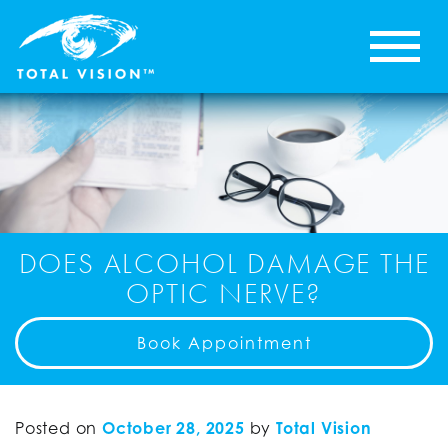
DOES ALCOHOL DAMAGE THE
OPTIC NERVE?
Book Appointment
Posted on
October 28, 2025
by
Total Vision