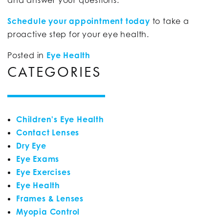
and answer your questions.
Schedule your appointment today
to take a
proactive step for your eye health.
Posted in
Eye Health
CATEGORIES
Children's Eye Health
Contact Lenses
Dry Eye
Eye Exams
Eye Exercises
Eye Health
Frames & Lenses
Myopia Control