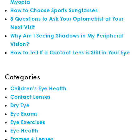
Myopia
How to Choose Sports Sunglasses
8 Questions to Ask Your Optometrist at Your
Next Visit
Why Am I Seeing Shadows in My Peripheral
Vision?
How to Tell If a Contact Lens is Still in Your Eye
Categories
Children's Eye Health
Contact Lenses
Dry Eye
Eye Exams
Eye Exercises
Eye Health
Frames & Lenses