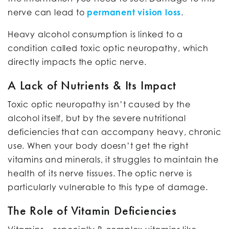
nerve can lead to
permanent vision loss
.
Heavy alcohol consumption is linked to a
condition called toxic optic neuropathy, which
directly impacts the optic nerve.
A Lack of Nutrients & Its Impact
Toxic optic neuropathy isn’t caused by the
alcohol itself, but by the severe nutritional
deficiencies that can accompany heavy, chronic
use. When your body doesn’t get the right
vitamins and minerals, it struggles to maintain the
health of its nerve tissues. The optic nerve is
particularly vulnerable to this type of damage.
The Role of Vitamin Deficiencies