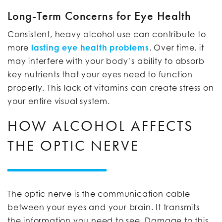
Long-Term Concerns for Eye Health
Consistent, heavy alcohol use can contribute to
more
lasting eye health problems
. Over time, it
may interfere with your body’s ability to absorb
key nutrients that your eyes need to function
properly. This lack of vitamins can create stress on
your entire visual system.
HOW ALCOHOL AFFECTS
THE OPTIC NERVE
The optic nerve is the communication cable
between your eyes and your brain. It transmits
the information you need to see. Damage to this