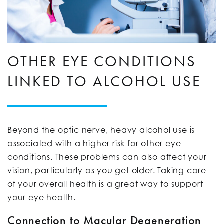
OTHER EYE CONDITIONS
LINKED TO ALCOHOL USE
Beyond the optic nerve, heavy alcohol use is
associated with a higher risk for other eye
conditions. These problems can also affect your
vision, particularly as you get older. Taking care
of your overall health is a great way to support
your eye health.
Connection to Macular Degeneration