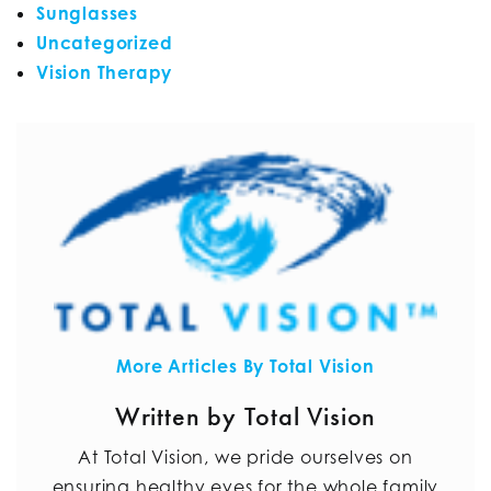
Sunglasses
Uncategorized
Vision Therapy
More Articles By Total Vision
Written by Total Vision
At Total Vision, we pride ourselves on
ensuring healthy eyes for the whole family