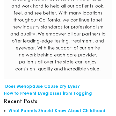
and work hard to help all our patients look,
feel, and see better. With many locations
throughout California, we continue to set
new industry standards for professionalism
and quality. We empower all our partners to
offer leading-edge testing, treatment, and
eyewear. With the support of our entire
network behind each care provider,
patients all over the state can enjoy
consistent quality and incredible value.
POST NAVIGATION
Does Menopause Cause Dry Eyes?
How to Prevent Eyeglasses from Fogging
Recent Posts
What Parents Should Know About Childhood