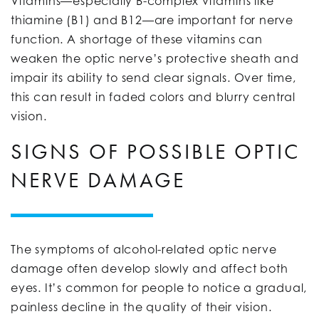
Vitamins—especially B-complex vitamins like
thiamine (B1) and B12—are important for nerve
function. A shortage of these vitamins can
weaken the optic nerve’s protective sheath and
impair its ability to send clear signals. Over time,
this can result in faded colors and blurry central
vision.
SIGNS OF POSSIBLE OPTIC
NERVE DAMAGE
The symptoms of alcohol-related optic nerve
damage often develop slowly and affect both
eyes. It’s common for people to notice a gradual,
painless decline in the quality of their vision.