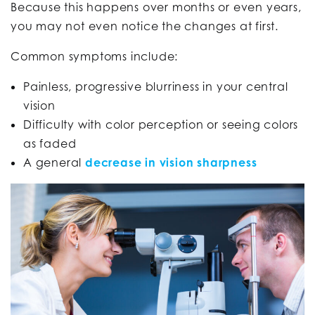
Because this happens over months or even years,
you may not even notice the changes at first.
Common symptoms include:
Painless, progressive blurriness in your central
vision
Difficulty with color perception or seeing colors
as faded
A general
decrease in vision sharpness