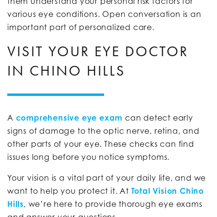
them understand your personal risk factors for
various eye conditions. Open conversation is an
important part of personalized care.
VISIT YOUR EYE DOCTOR
IN CHINO HILLS
A
comprehensive eye exam
can detect early
signs of damage to the optic nerve, retina, and
other parts of your eye. These checks can find
issues long before you notice symptoms.
Your vision is a vital part of your daily life, and we
want to help you protect it. At
Total Vision Chino
Hills
, we’re here to provide thorough eye exams