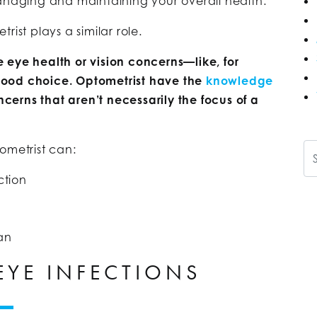
managing and maintaining your overall health.
ist plays a similar role.
 eye health or vision concerns—like, for
ood choice. Optometrist have the
knowledge
erns that aren’t necessarily the focus of a
Se
ometrist can:
ction
an
YE INFECTIONS