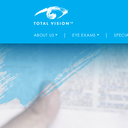
|
|
ABOUT US
EYE EXAMS
SPECI