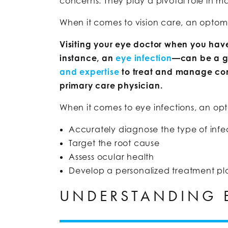
concerns. They play a pivotal role in 
When it comes to vision care, an optometr
Visiting your eye doctor when you have
instance, an
eye infection
—can be a g
and expertise
to treat and manage conc
primary care physician.
When it comes to eye infections, an opt
Accurately diagnose the type of infe
Target the root cause
Assess ocular health
Develop a personalized treatment pl
UNDERSTANDING E