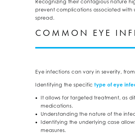
Recognizing their contagious nature hig
prevent complications associated with u
spread.
COMMON EYE INF
Eye infections can vary in severity, from
Identifying the specific
type of eye infe
It allows for targeted treatment, as di
medications.
Understanding the nature of the infe
Identifying the underlying case allo
measures.