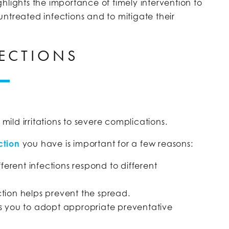
hlights the importance of timely intervention to
ntreated infections and to mitigate their
ECTIONS
 mild irritations to severe complications.
ction
you have is important for a few reasons:
fferent infections respond to different
ction helps prevent the spread.
ws you to adopt appropriate preventative