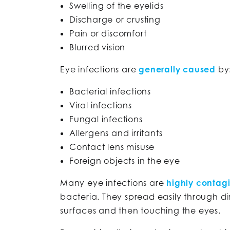
Swelling of the eyelids
Discharge or crusting
Pain or discomfort
Blurred vision
Eye infections are
generally caused
by
Bacterial infections
Viral infections
Fungal infections
Allergens and irritants
Contact lens misuse
Foreign objects in the eye
Many eye infections are
highly contag
bacteria. They spread easily through d
surfaces and then touching the eyes.