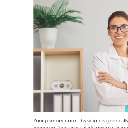
Your primary care physician is generally