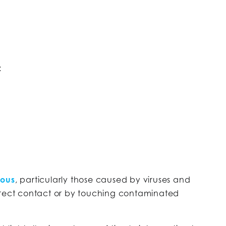
:
ious
, particularly those caused by viruses and
irect contact or by touching contaminated