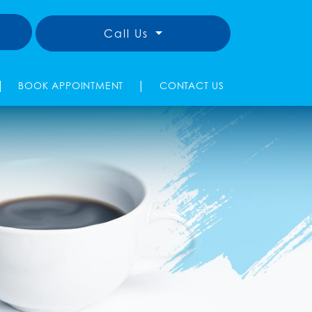
Call Us
|
|
BOOK APPOINTMENT
CONTACT US