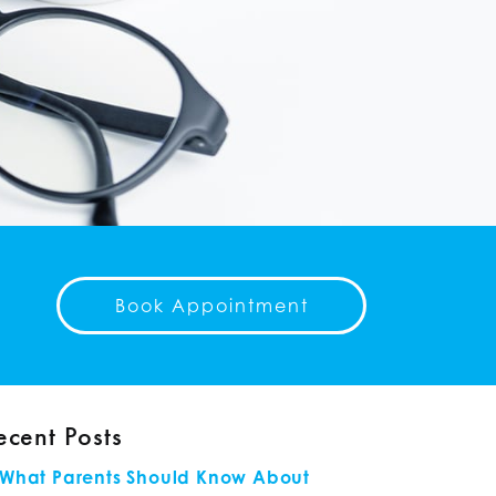
Book Appointment
ecent Posts
What Parents Should Know About