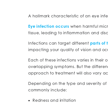
A hallmark characteristic of an eye infec
Eye infection occurs
when harmful micr
tissue, leading to inflammation and disc
Infections can target different
parts of 
impacting your quality of vision and oc
Each of these infections varies in thei
overlapping symptoms. But the differen
approach to treatment will also vary a
Depending on the type and severity of 
commonly include:
Redness and irritation