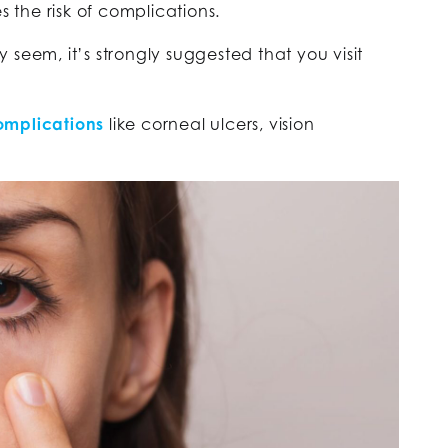
s the risk of complications.
seem, it’s strongly suggested that you visit
.
omplications
like corneal ulcers, vision