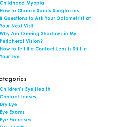
Childhood Myopia
How to Choose Sports Sunglasses
8 Questions to Ask Your Optometrist at
Your Next Visit
Why Am I Seeing Shadows in My
Peripheral Vision?
How to Tell If a Contact Lens is Still in
Your Eye
ategories
Children's Eye Health
Contact Lenses
Dry Eye
Eye Exams
Eye Exercises