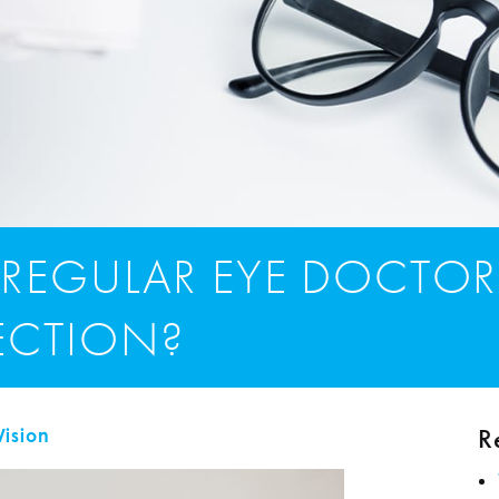
 REGULAR EYE DOCTOR
FECTION?
R
Vision