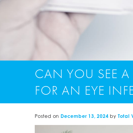
CAN YOU SEE A
FOR AN EYE IN
Posted on
December 13, 2024
by
Total 