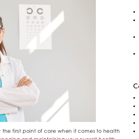
C
 the first point of care when it comes to health