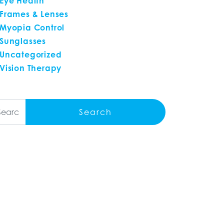
Eye Health
Frames & Lenses
Myopia Control
Sunglasses
Uncategorized
Vision Therapy
arch