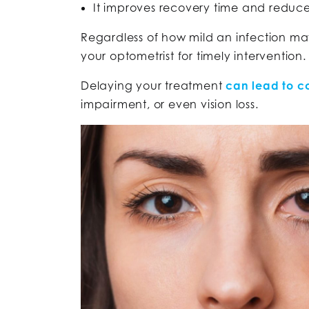
It improves recovery time and reduce
Regardless of how mild an infection may 
your optometrist for timely intervention
Delaying your treatment
can lead to c
impairment, or even vision loss.