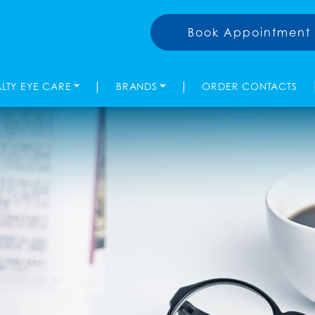
Book Appointment
|
|
ALTY EYE CARE
BRANDS
ORDER CONTACTS