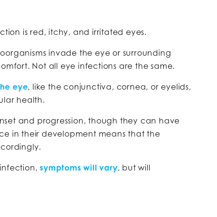
tion is red, itchy, and irritated eyes.
oorganisms invade the eye or surrounding
omfort. Not all eye infections are the same.
the eye
, like the conjunctiva, cornea, or eyelids,
ular health.
r onset and progression, though they can have
ce in their development means that the
ccordingly.
infection,
symptoms will vary
, but will